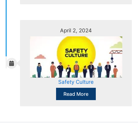
April 2, 2024
Safety Culture
Read More